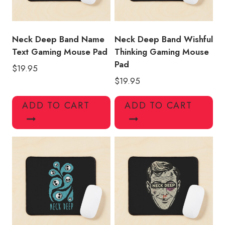
Neck Deep Band Name
Neck Deep Band Wishful
Text Gaming Mouse Pad
Thinking Gaming Mouse
Pad
$
19.95
$
19.95
ADD TO CART
ADD TO CART