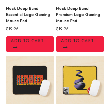
Neck Deep Band
Neck Deep Band
Essential Logo Gaming
Premium Logo Gaming
Mouse Pad
Mouse Pad
$
19.95
$
19.95
ADD TO CART
ADD TO CART