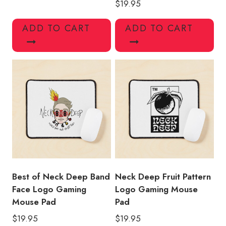
$
19.95
ADD TO CART
ADD TO CART
Best of Neck Deep Band
Neck Deep Fruit Pattern
Face Logo Gaming
Logo Gaming Mouse
Mouse Pad
Pad
$
19.95
$
19.95