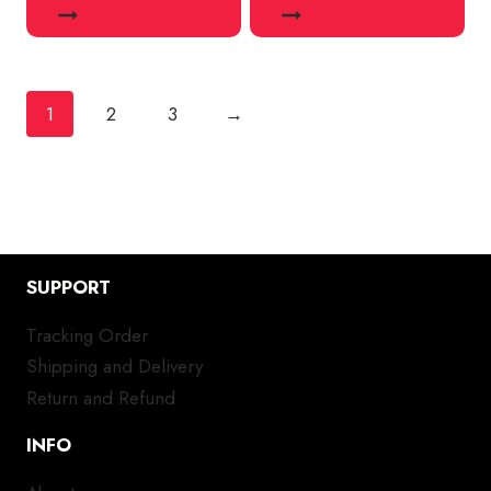
1
2
3
→
SUPPORT
Tracking Order
Shipping and Delivery
Return and Refund
INFO