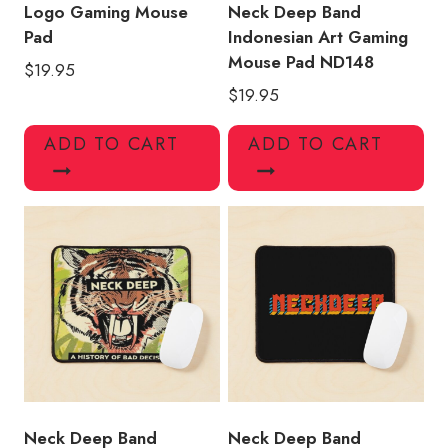
Logo Gaming Mouse
Neck Deep Band
Pad
Indonesian Art Gaming
Mouse Pad ND148
$
19.95
$
19.95
ADD TO CART
ADD TO CART
Neck Deep Band
Neck Deep Band