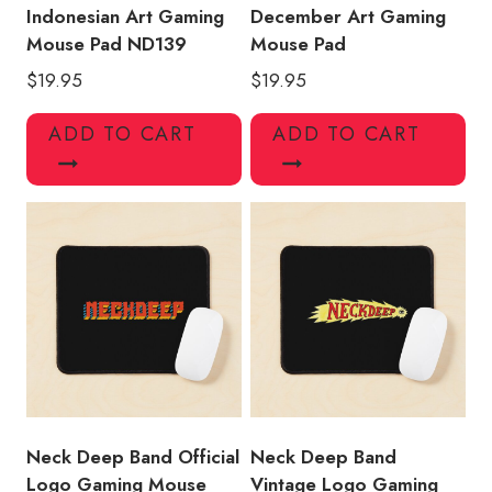
Indonesian Art Gaming
December Art Gaming
Mouse Pad ND139
Mouse Pad
$
19.95
$
19.95
ADD TO CART
ADD TO CART
Neck Deep Band Official
Neck Deep Band
Logo Gaming Mouse
Vintage Logo Gaming