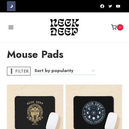
Skip
to
content
0
Mouse Pads
FILTER