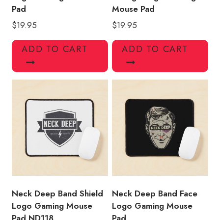
Pad
Mouse Pad
$
19.95
$
19.95
ADD TO CART
ADD TO CART
Neck Deep Band Shield
Neck Deep Band Face
Logo Gaming Mouse
Logo Gaming Mouse
Pad ND118
Pad