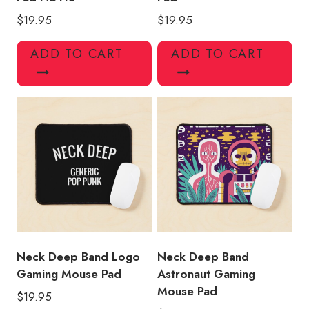
$
19.95
$
19.95
ADD TO CART
ADD TO CART
Neck Deep Band Logo
Neck Deep Band
Gaming Mouse Pad
Astronaut Gaming
Mouse Pad
$
19.95