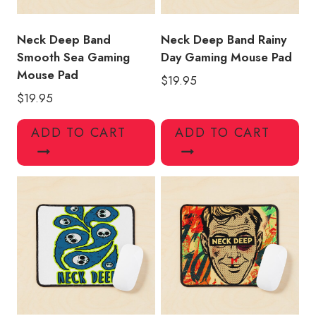
Neck Deep Band
Neck Deep Band Rainy
Smooth Sea Gaming
Day Gaming Mouse Pad
Mouse Pad
$
19.95
$
19.95
ADD TO CART
ADD TO CART