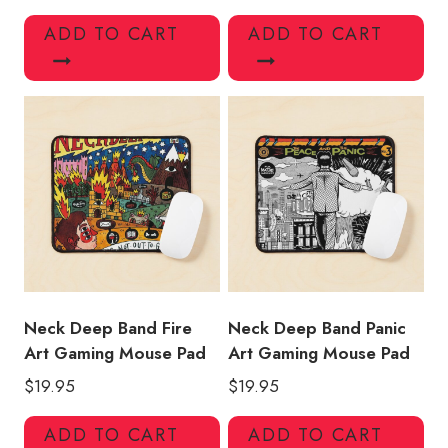
ADD TO CART
ADD TO CART
Neck Deep Band Fire
Neck Deep Band Panic
Art Gaming Mouse Pad
Art Gaming Mouse Pad
$
19.95
$
19.95
ADD TO CART
ADD TO CART