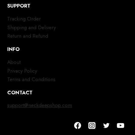
SUPPORT
Tracking Order
Shipping and Delivery
Return and Refund
INFO
About
Privacy Policy
Terms and Conditions
CONTACT
support@neckdeepshop.com