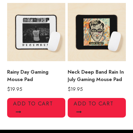
Rainy Day Gaming
Neck Deep Band Rain In
Mouse Pad
July Gaming Mouse Pad
$
19.95
$
19.95
ADD TO CART
ADD TO CART