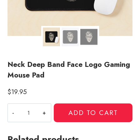
Neck Deep Band Face Logo Gaming
Mouse Pad
$
19.95
Neck
ADD TO CART
Deep
Band
Face
Related products
Logo