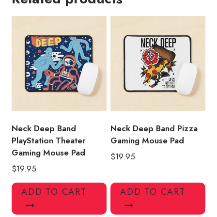
Gaming
Mouse
Pad
quantity
Neck Deep Band
Neck Deep Band Pizza
PlayStation Theater
Gaming Mouse Pad
Gaming Mouse Pad
$
19.95
$
19.95
ADD TO CART
ADD TO CART