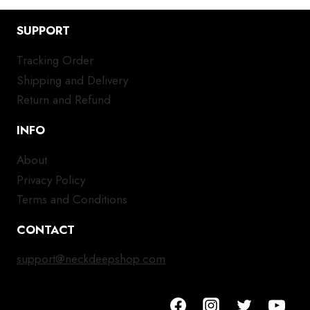
SUPPORT
Tracking Order
Shipping and Delivery
Return and Refund
INFO
About
Privacy Policy
Terms and Conditions
CONTACT
support@neckdeepshop.com