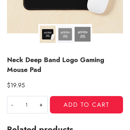
Neck Deep Band Logo Gaming
Mouse Pad
$
19.95
Neck
ADD TO CART
Deep
Band
Logo
Related products
Gaming