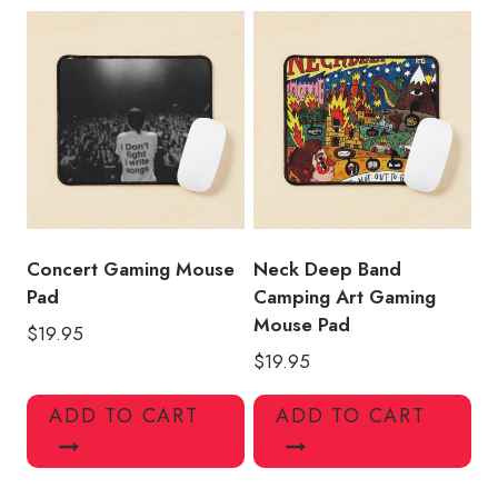
Concert Gaming Mouse
Neck Deep Band
Pad
Camping Art Gaming
Mouse Pad
$
19.95
$
19.95
ADD TO CART
ADD TO CART