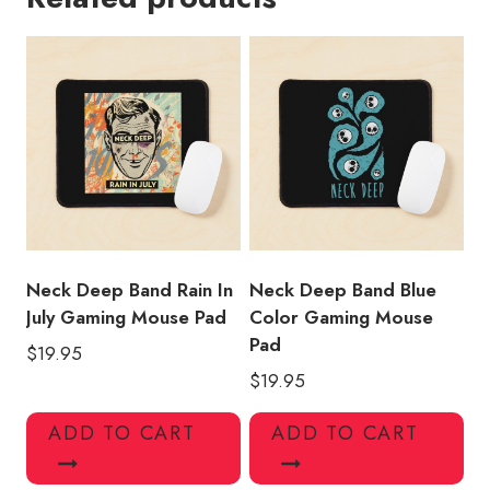
Mouse
Pad
quantity
Neck Deep Band Rain In
Neck Deep Band Blue
July Gaming Mouse Pad
Color Gaming Mouse
Pad
$
19.95
$
19.95
ADD TO CART
ADD TO CART