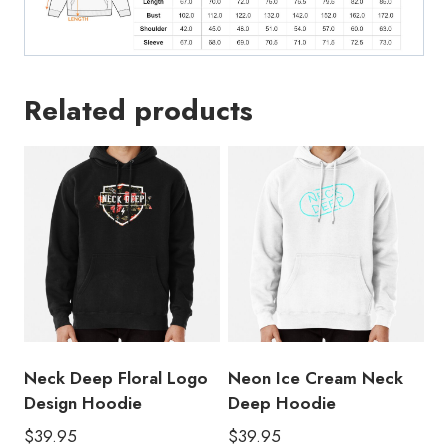
Related products
Neck Deep Floral Logo
Neon Ice Cream Neck
Design Hoodie
Deep Hoodie
$
39.95
$
39.95