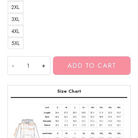
2XL
3XL
4XL
5XL
The
ADD TO CART
Peace
And
The
Panic
Size Chart
Neck
Deep
Album
Hoodie
quantity