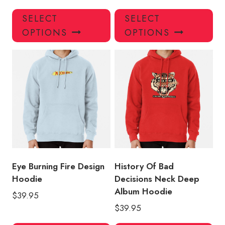
This
Thi
SELECT
SELECT
product
pro
OPTIONS
OPTIONS
has
has
multiple
mul
variants.
var
The
Th
options
opt
may
ma
be
be
chosen
ch
on
on
the
the
product
pro
Eye Burning Fire Design
History Of Bad
page
pa
Hoodie
Decisions Neck Deep
Album Hoodie
$
39.95
$
39.95