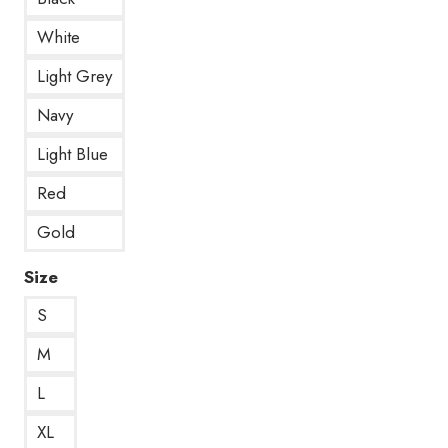
White
Light Grey
Navy
Light Blue
Red
Gold
Size
S
M
L
XL