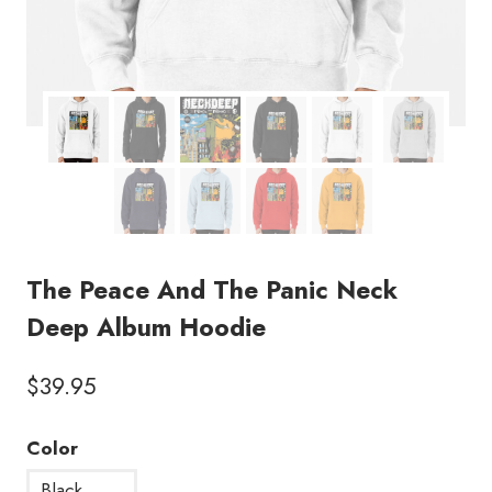
The Peace And The Panic Neck
Deep Album Hoodie
$
39.95
Color
Black