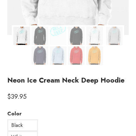
Neon Ice Cream Neck Deep Hoodie
$
39.95
Color
Black