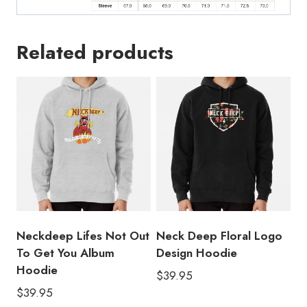
Related products
Neckdeep Lifes Not Out
Neck Deep Floral Logo
To Get You Album
Design Hoodie
Hoodie
$
39.95
$
39.95