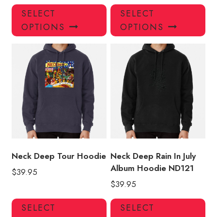
This
Thi
SELECT
SELECT
product
pro
OPTIONS
OPTIONS
has
has
multiple
mul
variants.
var
The
Th
options
opt
may
ma
be
be
chosen
ch
on
on
the
the
product
pro
Neck Deep Tour Hoodie
Neck Deep Rain In July
page
pa
Album Hoodie ND121
$
39.95
$
39.95
This
Thi
SELECT
SELECT
product
pro