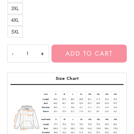
3XL
4XL
5XL
Neon
ADD TO CART
Ice
Cream
Neck
Deep
Size Chart
Hoodie
quantity