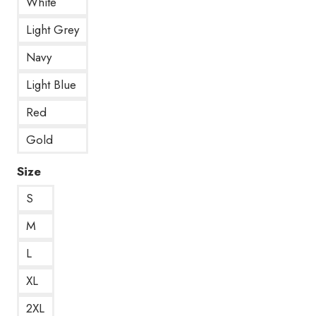
White
Light Grey
Navy
Light Blue
Red
Gold
Size
S
M
L
XL
2XL