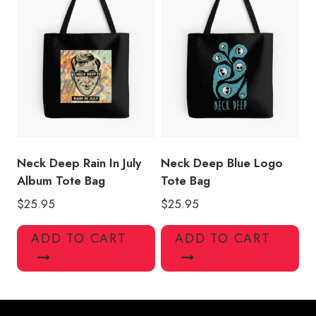
Neck Deep Rain In July
Neck Deep Blue Logo
Album Tote Bag
Tote Bag
$
25.95
$
25.95
ADD TO CART
ADD TO CART