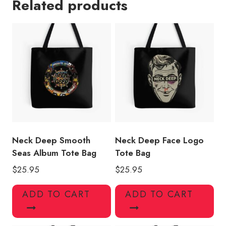
Related products
Tote
Bag
ND118
quantity
Neck Deep Smooth
Neck Deep Face Logo
Seas Album Tote Bag
Tote Bag
$
25.95
$
25.95
ADD TO CART
ADD TO CART