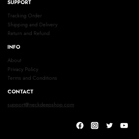
SUPPORT
Tracking Order
Shipping and Delivery
Return and Refund
INFO
About
Privacy Policy
Terms and Conditions
CONTACT
support@neckdeepshop.com