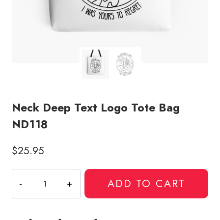
Neck Deep Text Logo Tote Bag
ND118
$
25.95
Neck
ADD TO CART
Deep
Text
Logo