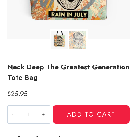
Neck Deep The Greatest Generation
Tote Bag
$
25.95
Neck
ADD TO CART
Deep
The
Greatest