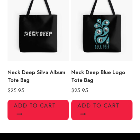
Neck Deep Silva Album
Neck Deep Blue Logo
Tote Bag
Tote Bag
$
25.95
$
25.95
ADD TO CART
ADD TO CART