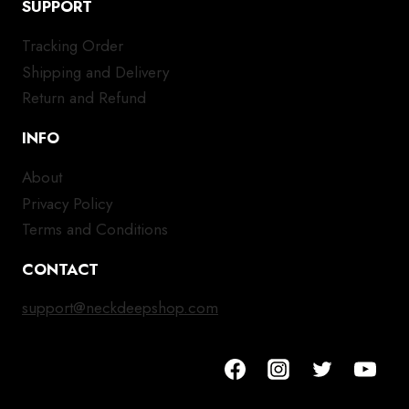
SUPPORT
Tracking Order
Shipping and Delivery
Return and Refund
INFO
About
Privacy Policy
Terms and Conditions
CONTACT
support@neckdeepshop.com