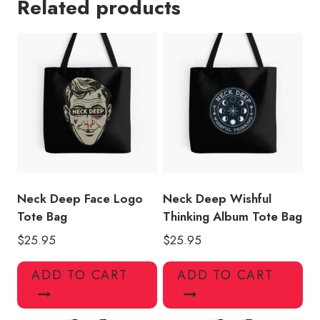
Related products
Generation
Tote
Bag
quantity
Neck Deep Face Logo
Neck Deep Wishful
Tote Bag
Thinking Album Tote Bag
$
25.95
$
25.95
ADD TO CART
ADD TO CART