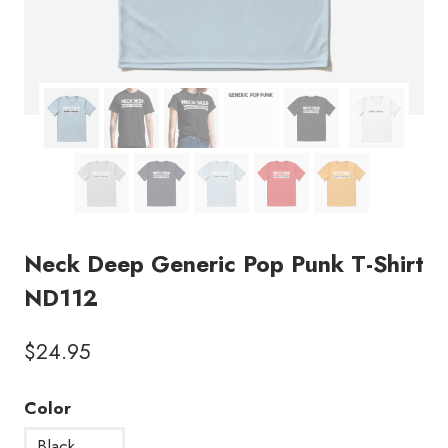
Neck Deep Generic Pop Punk T-Shirt
ND112
$
24.95
Color
Black