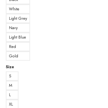
White
Light Grey
Navy
Light Blue
Red
Gold
Size
S
M
L
XL