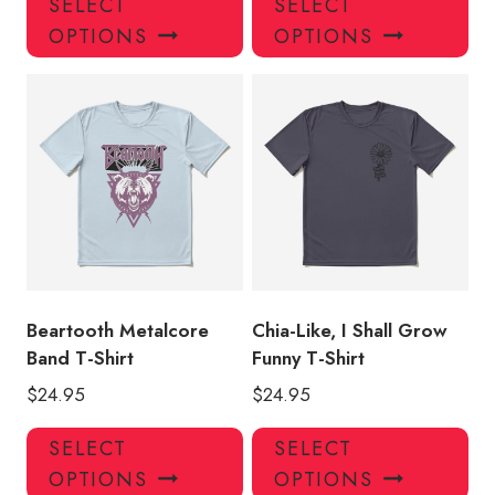
SELECT
SELECT
product
pro
OPTIONS
OPTIONS
has
has
multiple
mul
variants.
var
The
Th
options
opt
may
ma
be
be
chosen
ch
on
on
the
the
product
pro
Beartooth Metalcore
Chia-Like, I Shall Grow
page
pa
Band T-Shirt
Funny T-Shirt
$
24.95
$
24.95
This
Thi
SELECT
SELECT
product
pro
OPTIONS
OPTIONS
has
has