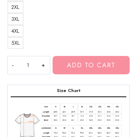
2XL
3XL
4XL
5XL
Neck
ADD TO CART
Deep
Generic
Pop
Punk
Size Chart
T-
Shirt
ND112
quantity