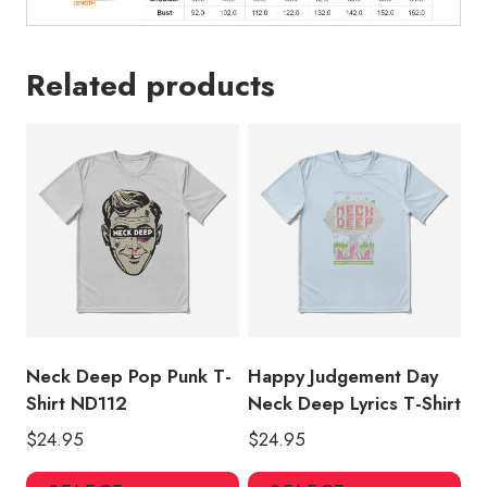
Related products
Neck Deep Pop Punk T-
Happy Judgement Day
Shirt ND112
Neck Deep Lyrics T-Shirt
$
24.95
$
24.95
This
Thi