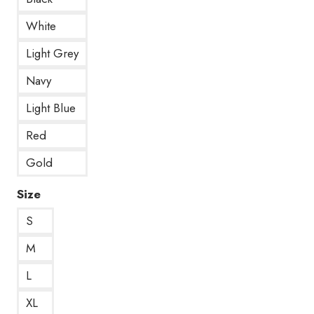
White
Light Grey
Navy
Light Blue
Red
Gold
Size
S
M
L
XL