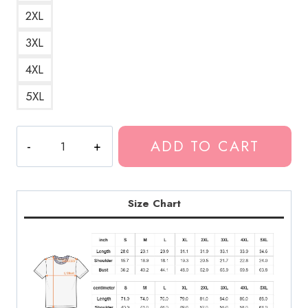
2XL
3XL
4XL
5XL
Neck
ADD TO CART
Deep
Smooth
Seas
Album
Size Chart
T-
Shirt
ND112
quantity