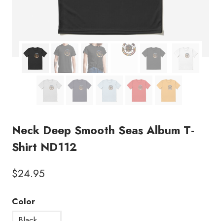
Neck Deep Smooth Seas Album T-
Shirt ND112
$
24.95
Color
Black