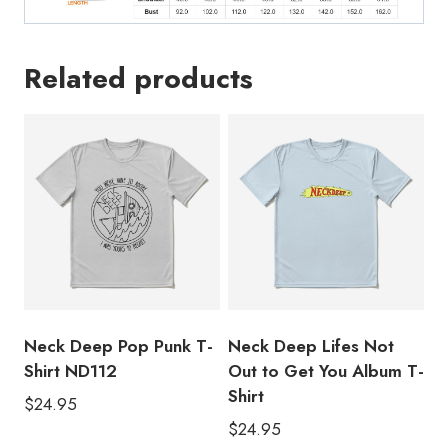
Related products
Neck Deep Pop Punk T-
Neck Deep Lifes Not
Shirt ND112
Out to Get You Album T-
Shirt
$
24.95
$
24.95