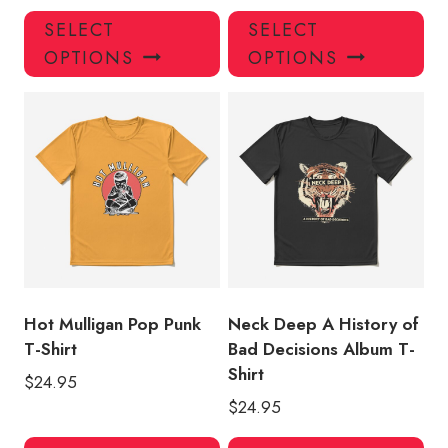
This
Thi
SELECT
SELECT
product
pro
OPTIONS
OPTIONS
has
has
multiple
mul
variants.
var
The
Th
options
opt
may
ma
be
be
chosen
ch
on
on
the
the
product
pro
Hot Mulligan Pop Punk
Neck Deep A History of
page
pa
T-Shirt
Bad Decisions Album T-
Shirt
$
24.95
$
24.95
This
Thi