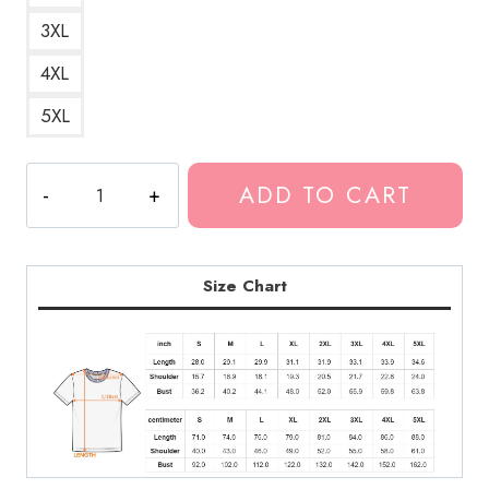
3XL
4XL
5XL
Best
ADD TO CART
Neck
Deep
Shield
Logo
Size Chart
T-
Shirt
quantity