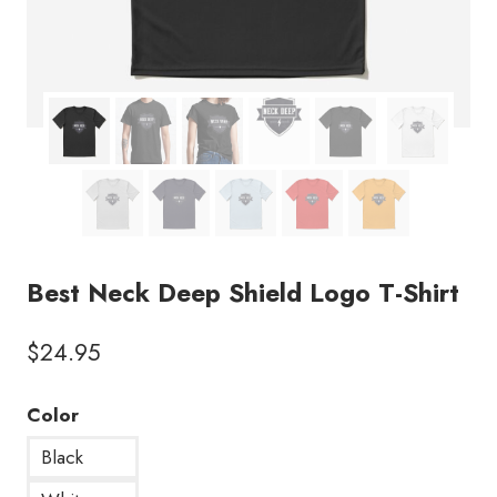
Best Neck Deep Shield Logo T-Shirt
$
24.95
Color
Black