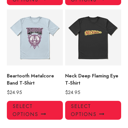
has
has
multiple
mul
variants.
var
The
Th
options
opt
may
ma
be
be
chosen
ch
on
on
the
the
product
pro
Beartooth Metalcore
Neck Deep Flaming Eye
page
pa
Band T-Shirt
T-Shirt
$
24.95
$
24.95
This
Thi
SELECT
SELECT
product
pro
OPTIONS
OPTIONS
has
has
multiple
mul