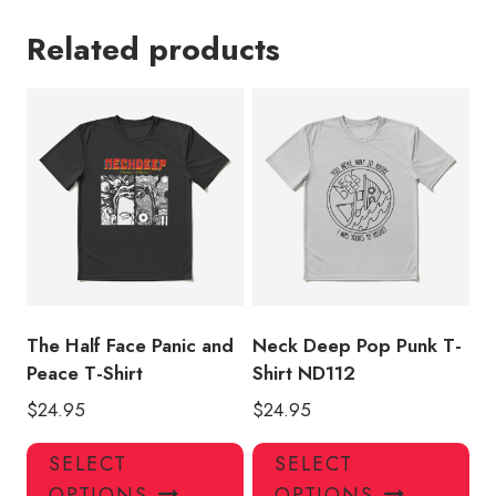
Related products
The Half Face Panic and
Neck Deep Pop Punk T-
Peace T-Shirt
Shirt ND112
$
24.95
$
24.95
This
Thi
SELECT
SELECT
product
pro
OPTIONS
OPTIONS