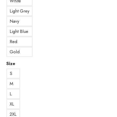
White
Light Grey
Navy
Light Blue
Red
Gold
Size
S
M
L
XL
2XL