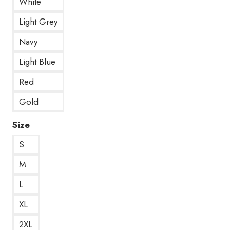
White
Light Grey
Navy
Light Blue
Red
Gold
Size
S
M
L
XL
2XL