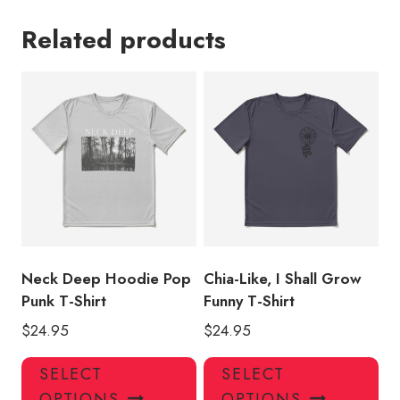
Related products
Neck Deep Hoodie Pop
Chia-Like, I Shall Grow
Punk T-Shirt
Funny T-Shirt
$
24.95
$
24.95
This
Thi
SELECT
SELECT
product
pro
OPTIONS
OPTIONS