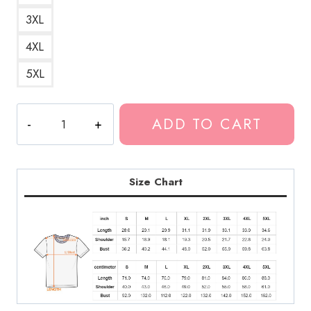
3XL
4XL
5XL
Hot
ADD TO CART
Mulligan
Pop
Punk
T-
Size Chart
Shirt
quantity