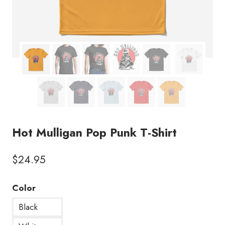
Hot Mulligan Pop Punk T-Shirt
$
24.95
Color
Black