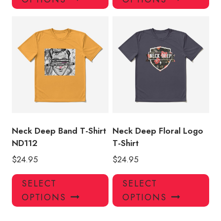
has
has
multiple
mul
variants.
var
The
Th
options
opt
may
ma
be
be
chosen
ch
on
on
the
the
product
pro
Neck Deep Band T-Shirt
Neck Deep Floral Logo
page
pa
ND112
T-Shirt
$
24.95
$
24.95
This
Thi
SELECT
SELECT
product
pro
OPTIONS
OPTIONS
has
has
multiple
mul