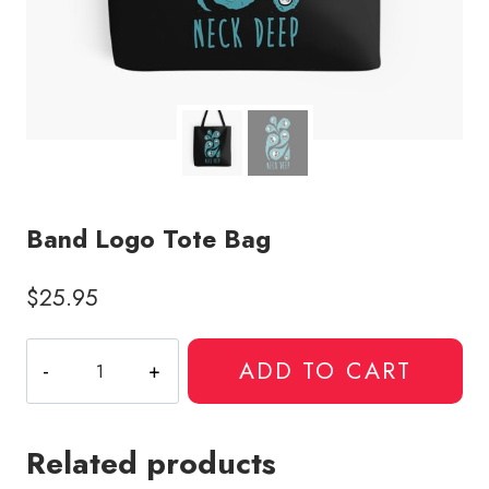
Band Logo Tote Bag
$
25.95
Band
ADD TO CART
Logo
Tote
Bag
Related products
quantity