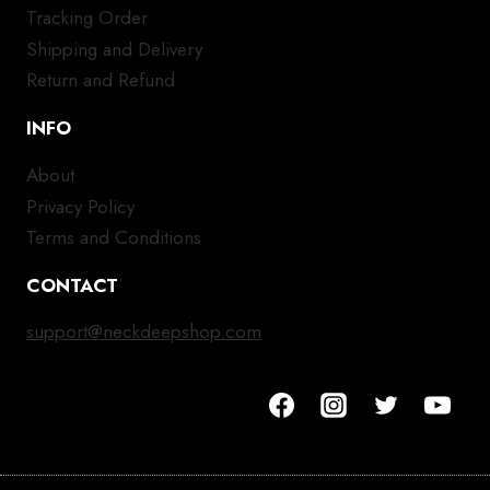
Tracking Order
Shipping and Delivery
Return and Refund
INFO
About
Privacy Policy
Terms and Conditions
CONTACT
support@neckdeepshop.com