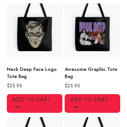
Neck Deep Face Logo
Awesome Graphic Tote
Tote Bag
Bag
$
25.95
$
25.95
ADD TO CART
ADD TO CART