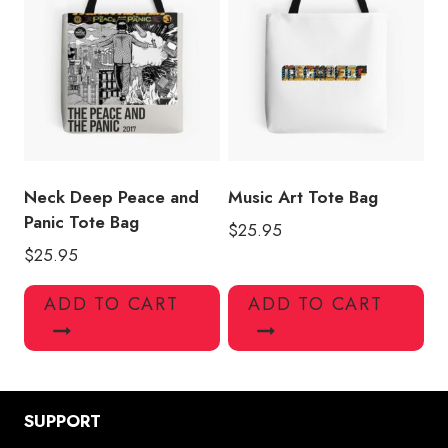
Neck Deep Peace and
Music Art Tote Bag
Panic Tote Bag
$
25.95
$
25.95
ADD TO CART
ADD TO CART
SUPPORT