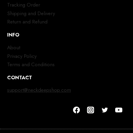
Tracking Order
Shipping and Delivery
Return and Refund
INFO
About
Privacy Policy
Terms and Conditions
CONTACT
support@neckdeepshop.com