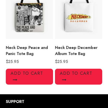
Neck Deep Peace and
Neck Deep December
Panic Tote Bag
Album Tote Bag
$
25.95
$
25.95
ADD TO CART
ADD TO CART
SUPPORT