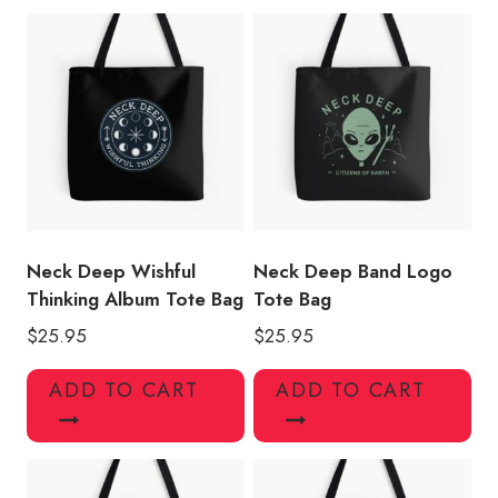
Neck Deep Wishful
Neck Deep Band Logo
Thinking Album Tote Bag
Tote Bag
$
25.95
$
25.95
ADD TO CART
ADD TO CART