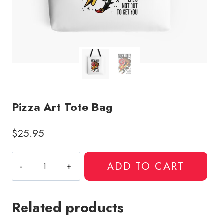
Pizza Art Tote Bag
$
25.95
Pizza
ADD TO CART
Art
Tote
Bag
Related products
quantity