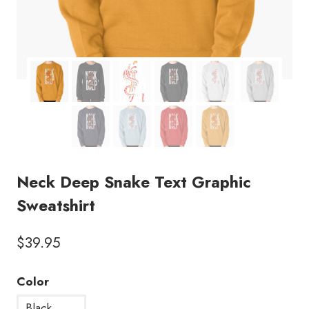
Neck Deep Snake Text Graphic
Sweatshirt
$
39.95
Color
Black