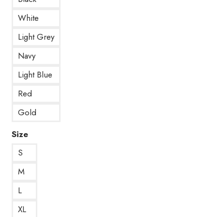
White
Light Grey
Navy
Light Blue
Red
Gold
Size
S
M
L
XL