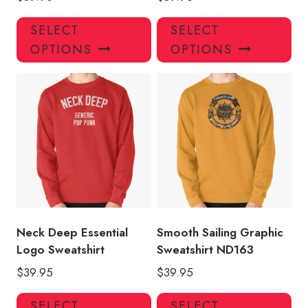
This
Thi
SELECT
SELECT
product
pro
OPTIONS
OPTIONS
has
has
multiple
mul
variants.
var
The
Th
options
opt
may
ma
be
be
chosen
ch
on
on
the
the
product
pro
Neck Deep Essential
Smooth Sailing Graphic
page
pa
Logo Sweatshirt
Sweatshirt ND163
$
39.95
$
39.95
This
Thi
SELECT
SELECT