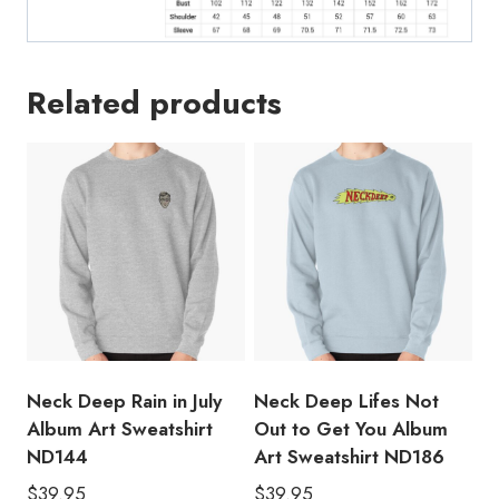
Related products
Neck Deep Rain in July
Neck Deep Lifes Not
Album Art Sweatshirt
Out to Get You Album
ND144
Art Sweatshirt ND186
$
39.95
$
39.95