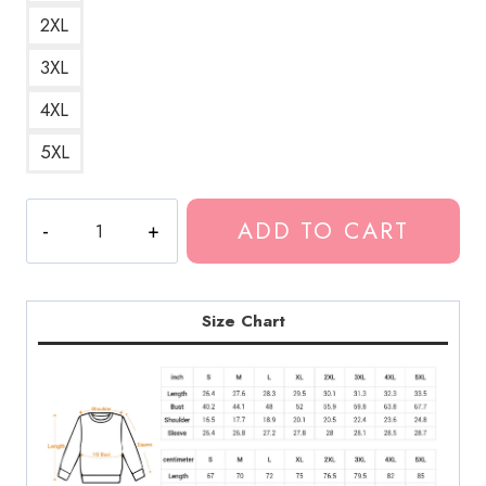
2XL
3XL
4XL
5XL
Neck
ADD TO CART
Deep
Snake
Text
Graphic
Size Chart
Sweatshirt
quantity