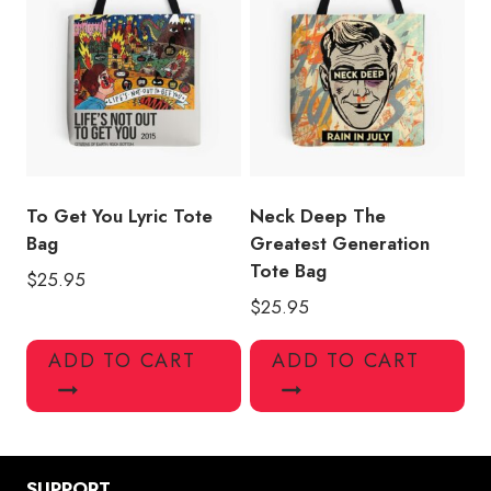
To Get You Lyric Tote
Neck Deep The
Bag
Greatest Generation
Tote Bag
$
25.95
$
25.95
ADD TO CART
ADD TO CART
SUPPORT