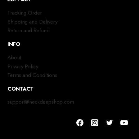
Tracking Order
Shipping and Delivery
Return and Refund
INFO
About
Privacy Policy
Terms and Conditions
CONTACT
support@neckdeepshop.com