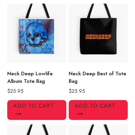
quantity
Neck Deep Lowlife
Neck Deep Best of Tote
Album Tote Bag
Bag
$
25.95
$
25.95
ADD TO CART
ADD TO CART