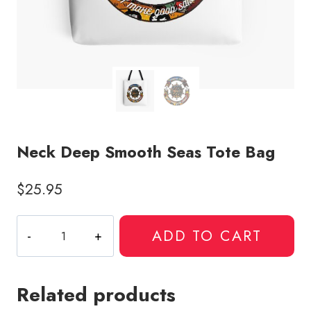
Neck Deep Smooth Seas Tote Bag
$
25.95
Neck
ADD TO CART
Deep
Smooth
Seas
Related products
Tote
Bag