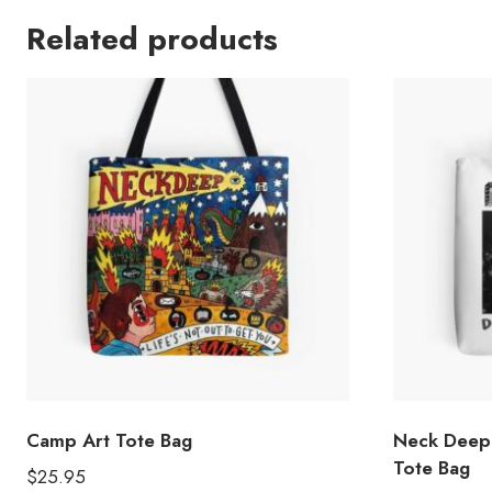
Related products
Camp Art Tote Bag
Neck Deep
Tote Bag
$
25.95