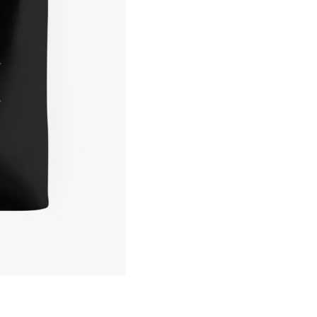
Logo
Tote
Bag
quantity