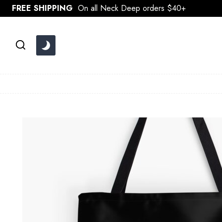
Skip
FREE SHIPPING
On all Neck Deep orders $40+
to
content