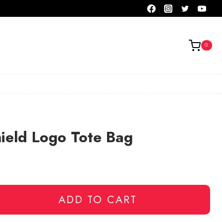
0
ield Logo Tote Bag
ADD TO CART