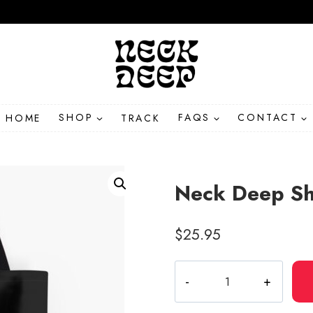
HOME
SHOP
TRACK
FAQS
CONTACT
Neck Deep Sh
$
25.95
Neck
Deep
Shield