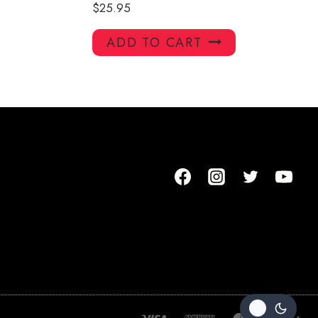
$
25.95
ADD TO CART