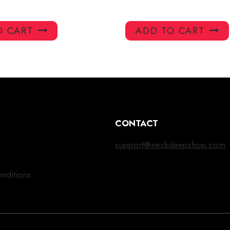
O CART
ADD TO CART
CONTACT
support@neckdeepshop.com
nditions