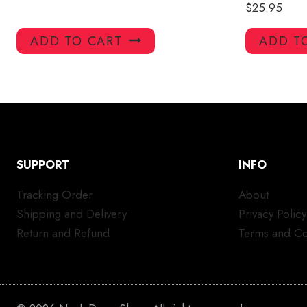
$
25.95
ADD TO CART
ADD T
SUPPORT
INFO
Tracking Order
About
Shipping and Delivery
Privacy Policy
Return and Refund
Terms and Co