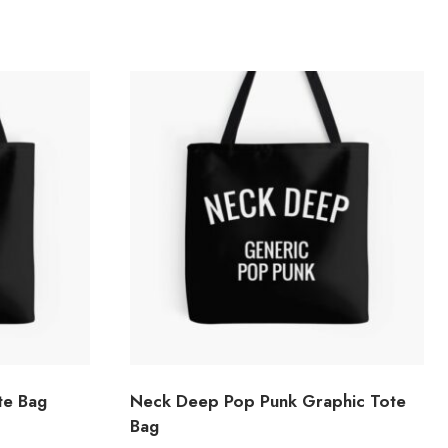
te Bag
Neck Deep Pop Punk Graphic Tote
Bag