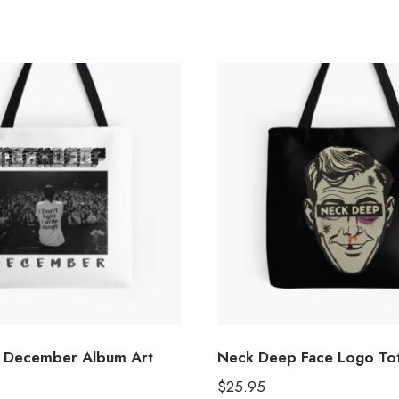
 December Album Art
Neck Deep Face Logo To
$
25.95