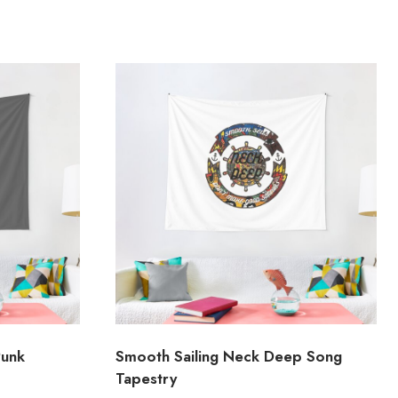
Punk
Smooth Sailing Neck Deep Song
Tapestry