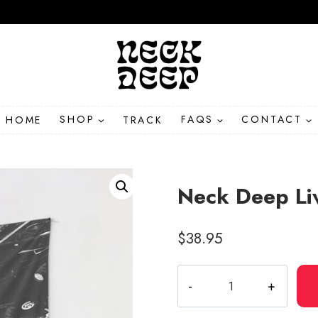
HOME
SHOP
TRACK
FAQS
CONTACT
Neck Deep Li
$
38.95
Neck
Deep
Live