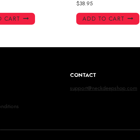
$
38.95
O CART
ADD TO CART
CONTACT
support@neckdeepshop.com
nditions