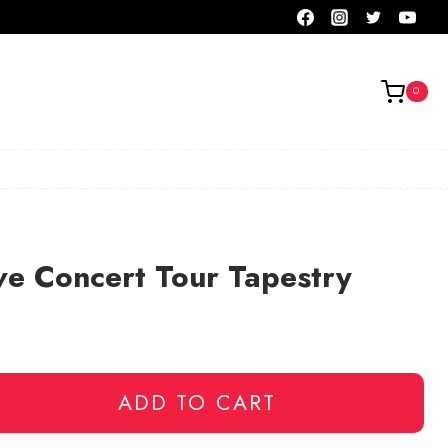
0
ve Concert Tour Tapestry
ADD TO CART