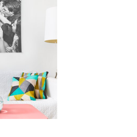
Concert
Tour
Tapestry
quantity