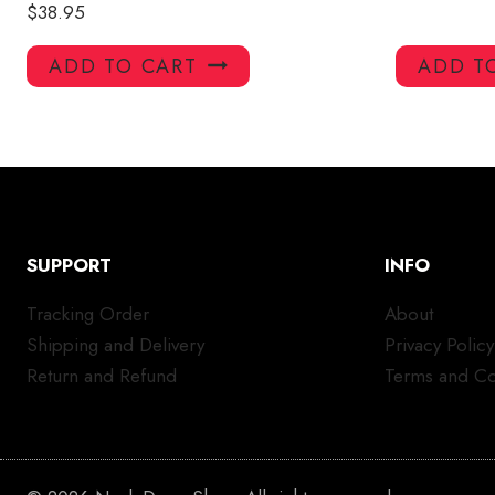
$
38.95
ADD TO CART
ADD T
SUPPORT
INFO
Tracking Order
About
Shipping and Delivery
Privacy Policy
Return and Refund
Terms and Co