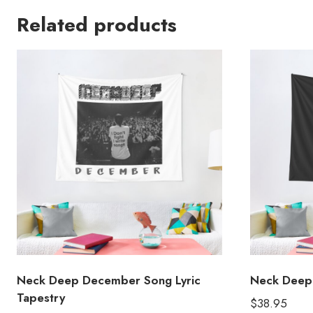
Related products
Neck Deep December Song Lyric
Neck Deep 
Tapestry
$
38.95