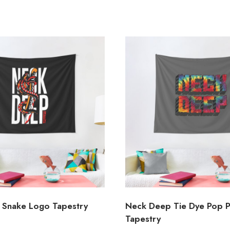
Snake Logo Tapestry
Neck Deep Tie Dye Pop 
Tapestry