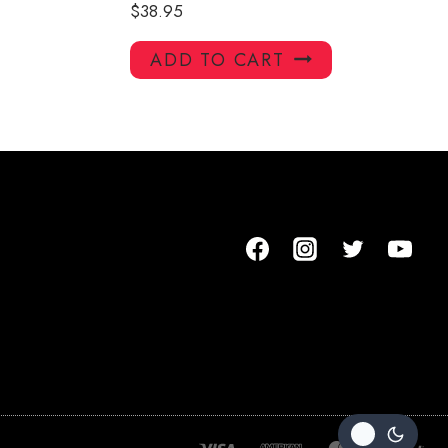
$
38.95
ADD TO CART