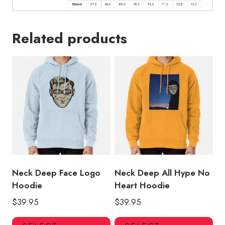
Related products
Neck Deep Face Logo
Neck Deep All Hype No
Hoodie
Heart Hoodie
$
39.95
$
39.95
This
Thi