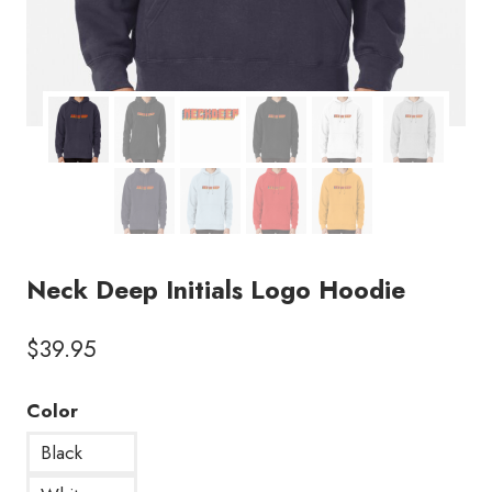
Neck Deep Initials Logo Hoodie
$
39.95
Color
Black