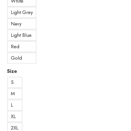
White
Light Grey
Navy
Light Blue
Red
Gold
Size
S
M
L
XL
2XL