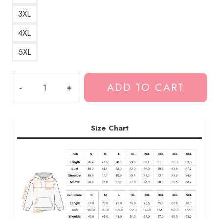
3XL
4XL
5XL
Neck
ADD TO CART
Deep
Initials
Logo
Hoodie
Size Chart
quantity