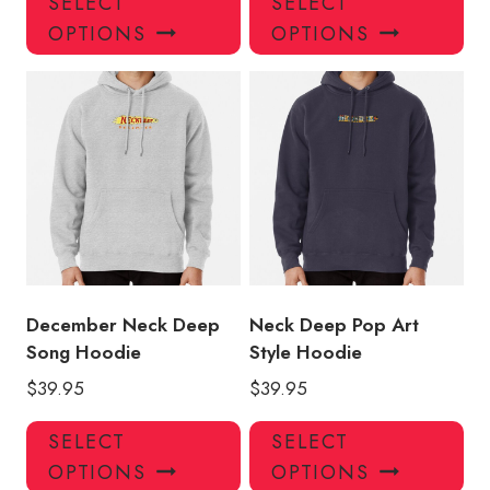
SELECT
SELECT
product
pro
OPTIONS
OPTIONS
has
has
multiple
mul
variants.
var
The
Th
options
opt
may
ma
be
be
chosen
ch
on
on
the
the
product
pro
December Neck Deep
Neck Deep Pop Art
page
pa
Song Hoodie
Style Hoodie
$
39.95
$
39.95
This
Thi
SELECT
SELECT
product
pro
OPTIONS
OPTIONS
has
has