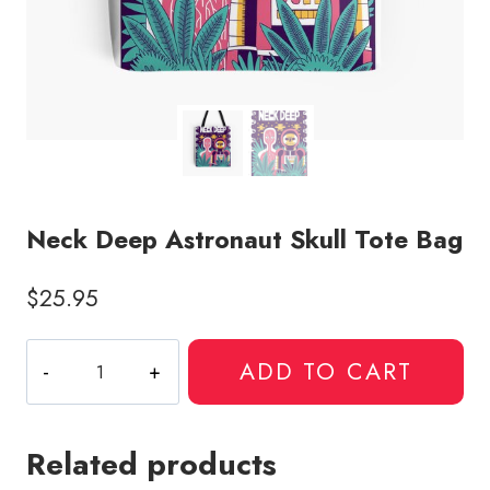
Neck Deep Astronaut Skull Tote Bag
$
25.95
Neck
ADD TO CART
Deep
Astronaut
Skull
Related products
Tote
Bag