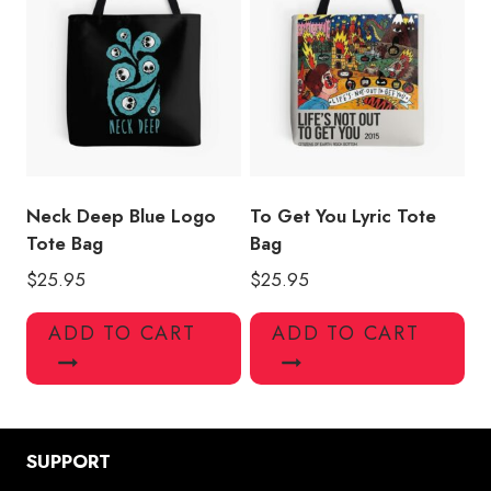
Neck Deep Blue Logo
To Get You Lyric Tote
Tote Bag
Bag
$
25.95
$
25.95
ADD TO CART
ADD TO CART
SUPPORT