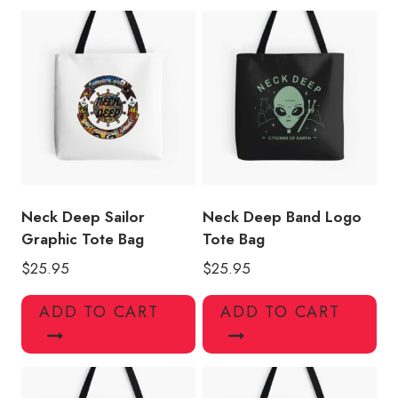
quantity
Neck Deep Sailor
Neck Deep Band Logo
Graphic Tote Bag
Tote Bag
$
25.95
$
25.95
ADD TO CART
ADD TO CART