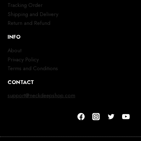
Tracking Order
Shipping and Delivery
Return and Refund
INFO
About
Privacy Policy
Terms and Conditions
CONTACT
support@neckdeepshop.com