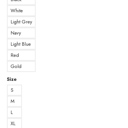
White
Light Grey
Navy
Light Blue
Red
Gold
Size
S
M
L
XL