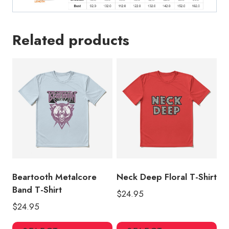
Related products
Beartooth Metalcore
Neck Deep Floral T-Shirt
Band T-Shirt
$
24.95
$
24.95
This
Thi