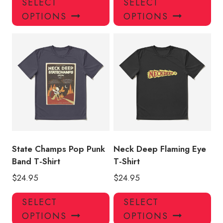
SELECT
SELECT
product
pro
OPTIONS
OPTIONS
has
has
multiple
mul
variants.
var
The
Th
options
opt
may
ma
be
be
chosen
ch
on
on
the
the
product
pro
State Champs Pop Punk
Neck Deep Flaming Eye
page
pa
Band T-Shirt
T-Shirt
$
24.95
$
24.95
This
Thi
SELECT
SELECT
product
pro
OPTIONS
OPTIONS
has
has