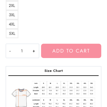
2XL
3XL
4XL
5XL
Modern
ADD TO CART
Baseball
Indie
Pop
Punk
Size Chart
T-
Shirt
quantity