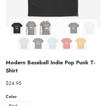
Modern Baseball Indie Pop Punk T-
Shirt
$
24.95
Color
Black