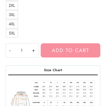
2XL
3XL
4XL
5XL
Lifes
ADD TO CART
Not
Out
To
Get
Size Chart
You
Album
Hoodie
quantity