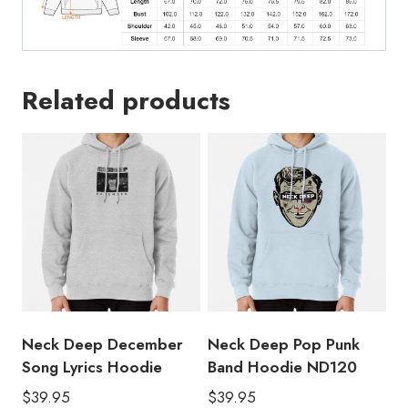
Related products
Neck Deep December
Neck Deep Pop Punk
Song Lyrics Hoodie
Band Hoodie ND120
$
39.95
$
39.95