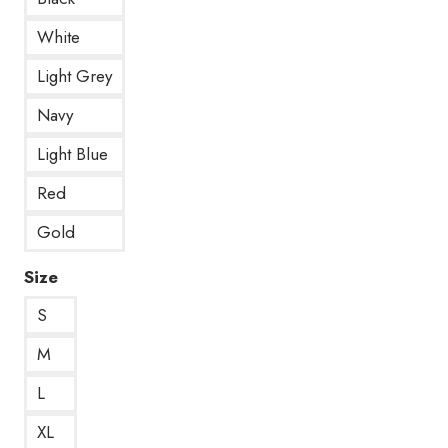
White
Light Grey
Navy
Light Blue
Red
Gold
Size
S
M
L
XL