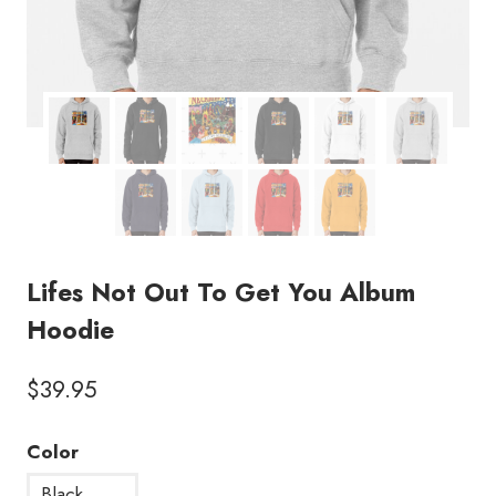
Lifes Not Out To Get You Album
Hoodie
$
39.95
Color
Black