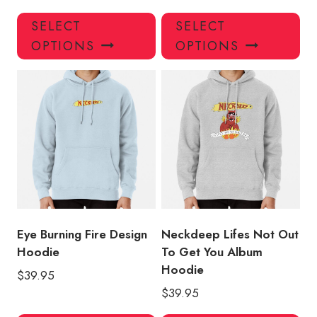
This
Thi
SELECT
SELECT
product
pro
OPTIONS
OPTIONS
has
has
multiple
mul
variants.
var
The
Th
options
opt
may
ma
be
be
chosen
ch
on
on
the
the
product
pro
Eye Burning Fire Design
Neckdeep Lifes Not Out
page
pa
Hoodie
To Get You Album
Hoodie
$
39.95
$
39.95