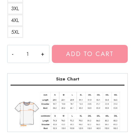
3XL
4XL
5XL
Huey
ADD TO CART
Lewis
Retro
Pop
Rock
Size Chart
T-
Shirt
quantity