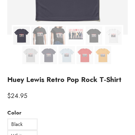
Huey Lewis Retro Pop Rock T-Shirt
$
24.95
Color
Black