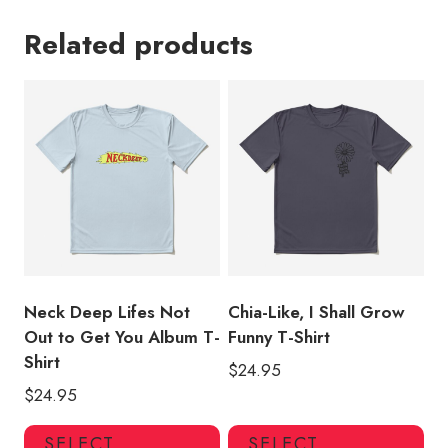
Related products
Neck Deep Lifes Not
Chia-Like, I Shall Grow
Out to Get You Album T-
Funny T-Shirt
Shirt
$
24.95
$
24.95
This
Thi
SELECT
SELECT