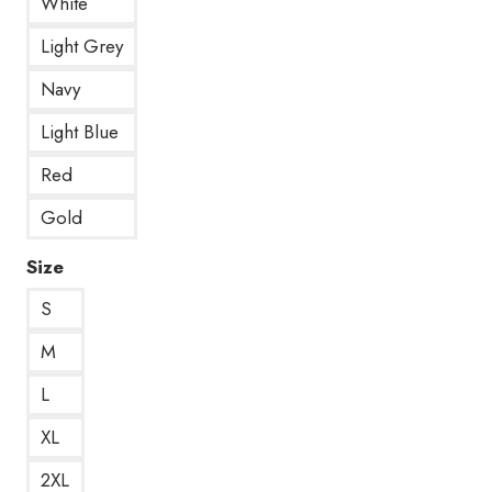
White
Light Grey
Navy
Light Blue
Red
Gold
Size
S
M
L
XL
2XL