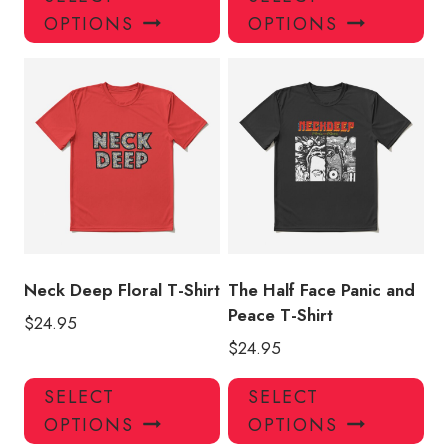
product
pro
OPTIONS
OPTIONS
has
has
multiple
mul
variants.
var
The
Th
options
opt
may
ma
be
be
chosen
ch
on
on
the
the
product
pro
Neck Deep Floral T-Shirt
The Half Face Panic and
page
pa
Peace T-Shirt
$
24.95
$
24.95
This
Thi
SELECT
SELECT
product
pro
OPTIONS
OPTIONS
has
has