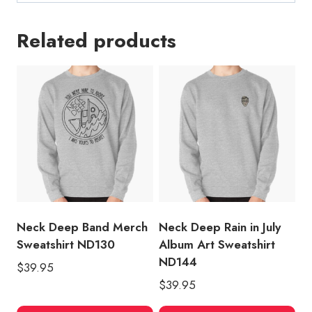
Related products
Neck Deep Band Merch
Neck Deep Rain in July
Sweatshirt ND130
Album Art Sweatshirt
ND144
$
39.95
$
39.95