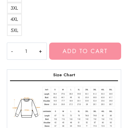
3XL
4XL
5XL
Generic
ADD TO CART
Pop
Punk
Logo
Sweatshirt
Size Chart
quantity