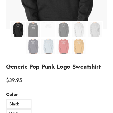
Generic Pop Punk Logo Sweatshirt
$
39.95
Color
Black