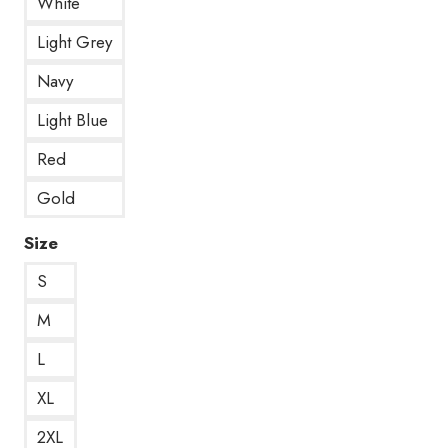
White
Light Grey
Navy
Light Blue
Red
Gold
Size
S
M
L
XL
2XL