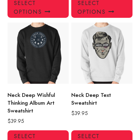
This
Thi
SELECT
SELECT
product
pro
OPTIONS
OPTIONS
has
has
multiple
mul
variants.
var
The
Th
options
opt
may
ma
be
be
chosen
ch
on
on
the
the
product
pro
Neck Deep Wishful
Neck Deep Text
page
pa
Thinking Album Art
Sweatshirt
Sweatshirt
$
39.95
$
39.95
This
Thi
SELECT
SELECT