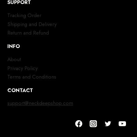
SUPPORT
Tracking Order
Shipping and Delivery
Return and Refund
INFO
About
Privacy Policy
Terms and Conditions
CONTACT
support@neckdeepshop.com