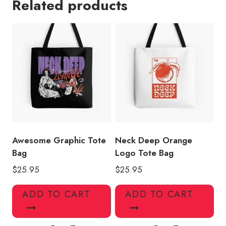
Related products
Design
Tote
Bag
quantity
Awesome Graphic Tote
Neck Deep Orange
Bag
Logo Tote Bag
$
25.95
$
25.95
ADD TO CART
ADD TO CART