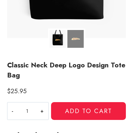
Classic Neck Deep Logo Design Tote
Bag
$
25.95
Classic
ADD TO CART
Neck
Deep
Logo