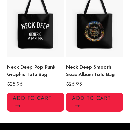
Neck Deep Pop Punk
Neck Deep Smooth
Graphic Tote Bag
Seas Album Tote Bag
$
25.95
$
25.95
ADD TO CART
ADD TO CART