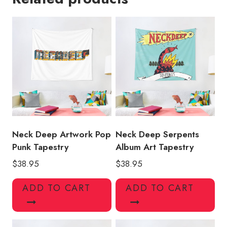
Punk
Tapestry
quantity
Neck Deep Artwork Pop
Neck Deep Serpents
Punk Tapestry
Album Art Tapestry
$
38.95
$
38.95
ADD TO CART
ADD TO CART