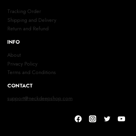
Tracking Order
Shipping and Delivery
Return and Refund
INFO
About
Privacy Policy
Terms and Conditions
CONTACT
support@neckdeepshop.com