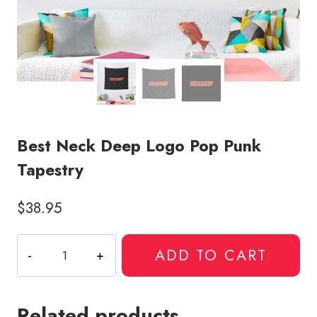
Best Neck Deep Logo Pop Punk
Tapestry
$
38.95
Best
ADD TO CART
Neck
Deep
Logo
Related products
Pop