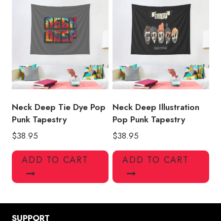
Neck Deep Tie Dye Pop
Neck Deep Illustration
Punk Tapestry
Pop Punk Tapestry
$
38.95
$
38.95
ADD TO CART
ADD TO CART
SUPPORT